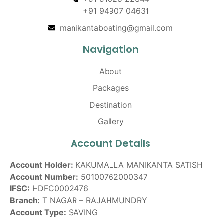
+91 94907 04631
manikantaboating@gmail.com
Navigation
About
Packages
Destination
Gallery
Account Details
Account Holder:
KAKUMALLA MANIKANTA SATISH
Account Number:
50100762000347
IFSC:
HDFC0002476
Branch:
T NAGAR – RAJAHMUNDRY
Account Type:
SAVING