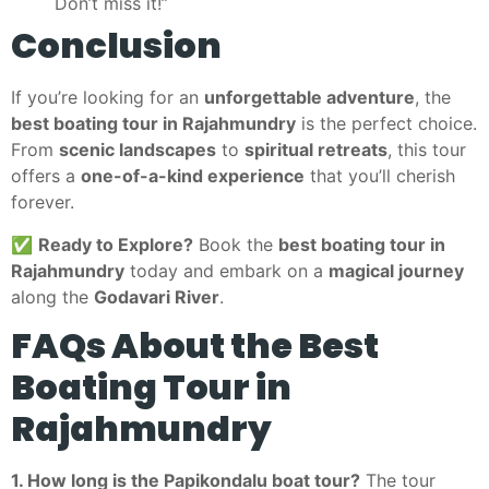
Don’t miss it!”
Conclusion
If you’re looking for an
unforgettable adventure
, the
best boating tour in Rajahmundry
is the perfect choice.
From
scenic landscapes
to
spiritual retreats
, this tour
offers a
one-of-a-kind experience
that you’ll cherish
forever.
✅
Ready to Explore?
Book the
best boating tour in
Rajahmundry
today and embark on a
magical journey
along the
Godavari River
.
FAQs About the Best
Boating Tour in
Rajahmundry
1. How long is the Papikondalu boat tour?
The tour