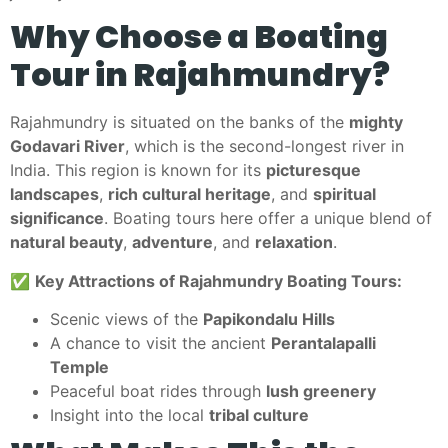
Why Choose a Boating
Tour in Rajahmundry?
Rajahmundry is situated on the banks of the
mighty
Godavari River
, which is the second-longest river in
India. This region is known for its
picturesque
landscapes
,
rich cultural heritage
, and
spiritual
significance
. Boating tours here offer a unique blend of
natural beauty
,
adventure
, and
relaxation
.
✅
Key Attractions of Rajahmundry Boating Tours:
Scenic views of the
Papikondalu Hills
A chance to visit the ancient
Perantalapalli
Temple
Peaceful boat rides through
lush greenery
Insight into the local
tribal culture