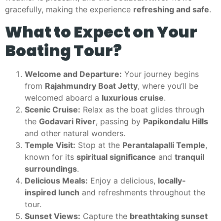
gracefully, making the experience
refreshing and safe
.
What to Expect on Your
Boating Tour?
Welcome and Departure:
Your journey begins
from
Rajahmundry Boat Jetty
, where you’ll be
welcomed aboard a
luxurious cruise
.
Scenic Cruise:
Relax as the boat glides through
the
Godavari River
, passing by
Papikondalu Hills
and other natural wonders.
Temple Visit:
Stop at the
Perantalapalli Temple
,
known for its
spiritual significance
and
tranquil
surroundings
.
Delicious Meals:
Enjoy a delicious,
locally-
inspired lunch
and refreshments throughout the
tour.
Sunset Views:
Capture the
breathtaking sunset