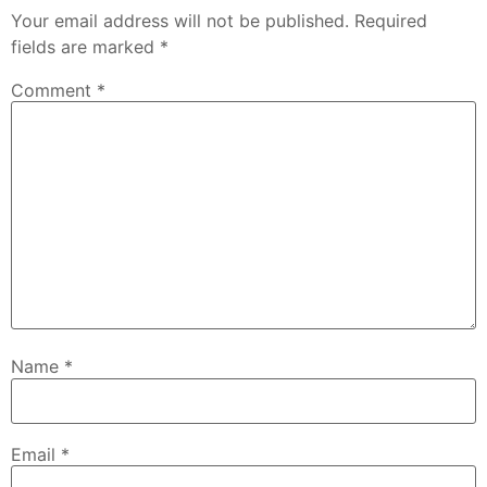
Your email address will not be published.
Required
fields are marked
*
Comment
*
Name
*
Email
*