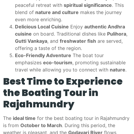
peaceful retreat with
spiritual significance
. This
blend of
nature and culture
makes the journey
even more enriching.
Delicious Local Cuisine
Enjoy
authentic Andhra
cuisine
on board. Traditional dishes like
Pulihora
,
Gutti Vankaya
, and
freshwater fish
are served,
offering a taste of the region.
Eco-Friendly Adventure
The boat tour
emphasizes
eco-tourism
, promoting sustainable
travel while allowing you to connect with
nature
.
Best Time to Experience
the Boating Tour in
Rajahmundry
The
ideal time
for the best boating tour in Rajahmundry
is from
October to March
. During this period, the
weather is pleasant, and the
Godavari River
flows