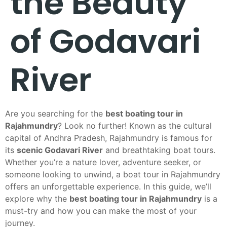
the Beauty
of Godavari
River
Are you searching for the
best boating tour in
Rajahmundry
? Look no further! Known as the cultural
capital of Andhra Pradesh, Rajahmundry is famous for
its
scenic Godavari River
and breathtaking boat tours.
Whether you’re a nature lover, adventure seeker, or
someone looking to unwind, a boat tour in Rajahmundry
offers an unforgettable experience. In this guide, we’ll
explore why the
best boating tour in Rajahmundry
is a
must-try and how you can make the most of your
journey.