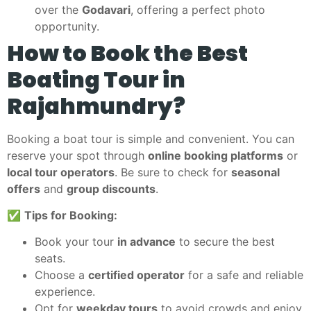
over the
Godavari
, offering a perfect photo
opportunity.
How to Book the Best
Boating Tour in
Rajahmundry?
Booking a boat tour is simple and convenient. You can
reserve your spot through
online booking platforms
or
local tour operators
. Be sure to check for
seasonal
offers
and
group discounts
.
✅
Tips for Booking:
Book your tour
in advance
to secure the best
seats.
Choose a
certified operator
for a safe and reliable
experience.
Opt for
weekday tours
to avoid crowds and enjoy