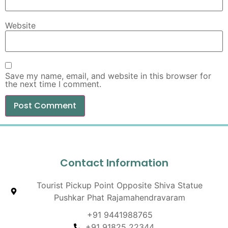
Website
Save my name, email, and website in this browser for
the next time I comment.
Contact Information
Tourist Pickup Point Opposite Shiva Statue
Pushkar Phat Rajamahendravaram
+91 9441988765
+91 91825 22344