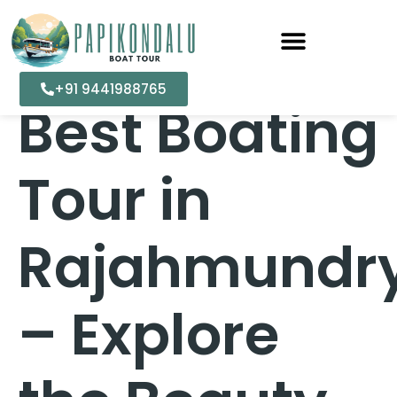
+91 9441988765
Best Boating
Tour in
Rajahmundr
– Explore