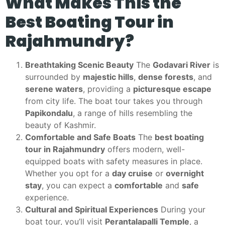
What Makes This the
Best Boating Tour in
Rajahmundry?
Breathtaking Scenic Beauty
The
Godavari River
is
surrounded by
majestic hills
,
dense forests
, and
serene waters
, providing a
picturesque escape
from city life. The boat tour takes you through
Papikondalu
, a range of hills resembling the
beauty of Kashmir.
Comfortable and Safe Boats
The
best boating
tour in Rajahmundry
offers modern, well-
equipped boats with safety measures in place.
Whether you opt for a
day cruise
or
overnight
stay
, you can expect a
comfortable
and
safe
experience.
Cultural and Spiritual Experiences
During your
boat tour, you’ll visit
Perantalapalli Temple
, a