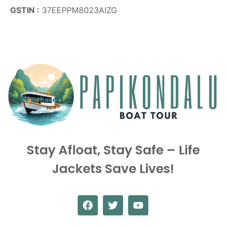
GSTIN :
37EEPPM8023AIZG
Stay Afloat, Stay Safe – Life
Jackets Save Lives!