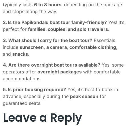
typically lasts
6 to 8 hours
, depending on the package
and stops along the way.
2. Is the Papikondalu boat tour family-friendly?
Yes! It’s
perfect for
families, couples, and solo travelers
.
3. What should I carry for the boat tour?
Essentials
include
sunscreen
,
a camera
,
comfortable clothing
,
and
snacks
.
4. Are there overnight boat tours available?
Yes, some
operators offer
overnight packages
with comfortable
accommodations.
5. Is prior booking required?
Yes, it’s best to book in
advance, especially during the
peak season
for
guaranteed seats.
Leave a Reply