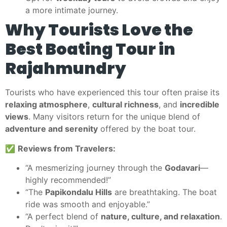
a more intimate journey.
Why Tourists Love the
Best Boating Tour in
Rajahmundry
Tourists who have experienced this tour often praise its
relaxing atmosphere
,
cultural richness
, and
incredible
views
. Many visitors return for the unique blend of
adventure and serenity
offered by the boat tour.
✅
Reviews from Travelers:
“A mesmerizing journey through the
Godavari
—
highly recommended!”
“The
Papikondalu Hills
are breathtaking. The boat
ride was smooth and enjoyable.”
“A perfect blend of
nature, culture, and relaxation
.