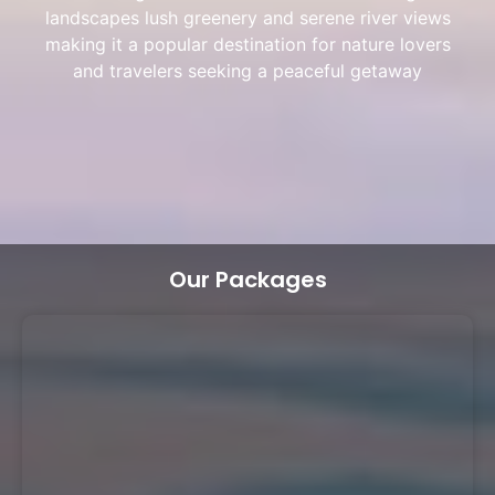
landscapes lush greenery and serene river views
making it a popular destination for nature lovers
and travelers seeking a peaceful getaway
Our Packages