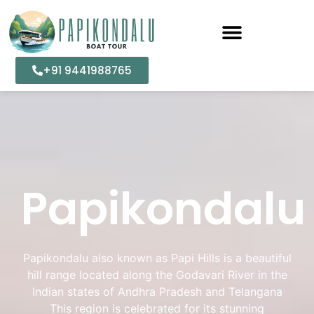
+91 9441988765
Papikondalu
Papikondalu also known as Papi Hills is a beautiful
hill range located along the Godavari River in the
Indian states of Andhra Pradesh and Telangana
This region is celebrated for its stunning