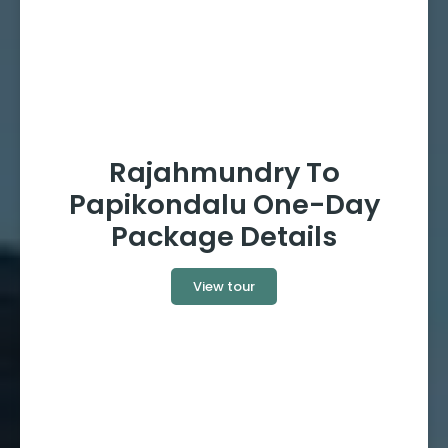
Rajahmundry To
Papikondalu One-Day
Package Details
View tour