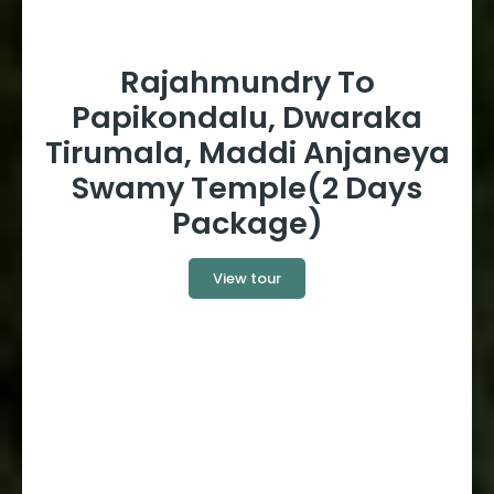
Rajahmundry To
Papikondalu, Dwaraka
Tirumala, Maddi Anjaneya
Swamy Temple(2 Days
Package)
View tour