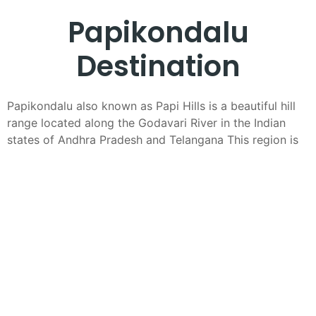
Papikondalu
Destination
Papikondalu also known as Papi Hills is a beautiful hill
range located along the Godavari River in the Indian
states of Andhra Pradesh and Telangana This region is
celebrated for its stunning landscapes lush greenery
and serene river views making it a popular destination
for nature lovers and travelers seeking a peaceful
getaway
Geography and Scenery
The Papi Hills stretch across the districts of West
Godavari and East Godavari in Andhra Pradesh and
parts of Bhadradri Kothagudem in Telangana The hills