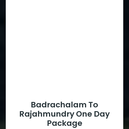
Badrachalam To
Rajahmundry One Day
Package