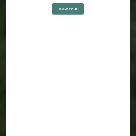
View tour